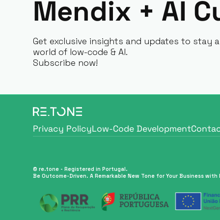
Mendix + AI C
Get exclusive insights and updates to stay a
world of low-code & AI.
Subscribe now!
Privacy Policy
Low-Code Development
Contac
Privacy Policy
Low-Code Development
Contac
© re.tone - Registered in Portugal.
Be Outcome-Driven. A Remarkable New Tone for Your Business with 