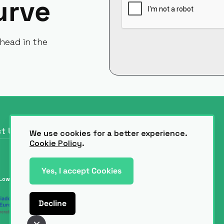
urve
head in the
t Us
We use cookies for a better experience.
t Us
Cookie Policy
.
Yes, I accept Cookies
Low-Code & AI.
Decline