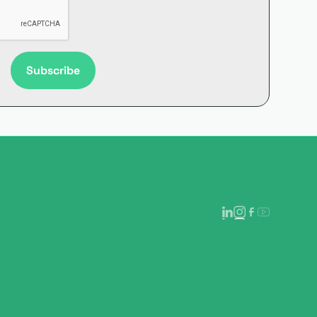
Subscribe