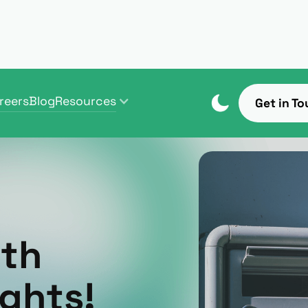
reers
Blog
Resources
Get in To
reers
Blog
Resources
ith
ghts!