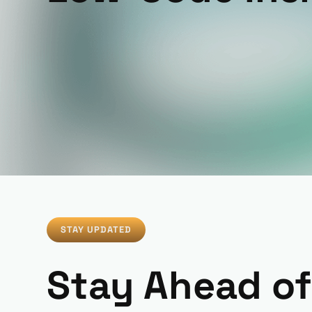
STAY UPDATED
Stay Ahead of