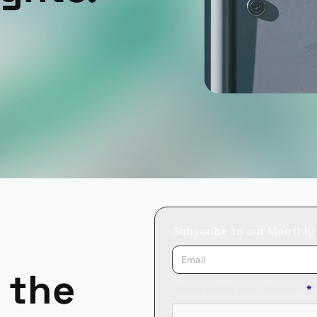
Subscribe to our Monthly
 the
Please verify your request.
*