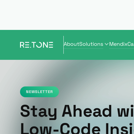
About
Solutions
Mendix
Ca
About
Solutions
Mendix
Ca
NEWSLETTER
Stay Ahead w
Low-Code Insi