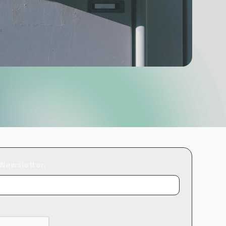
 Newsletter.